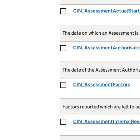
CIN_AssessmentActualStar
The date on which an Assessment is 
CIN_AssessmentAuthorisati
The date of the Assessment Authoris
CIN_AssessmentFactors
Factors reported which are felt to b
CIN_AssessmentInternalRev