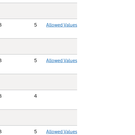
B
5
Allowed Values
B
5
Allowed Values
B
4
B
5
Allowed Values