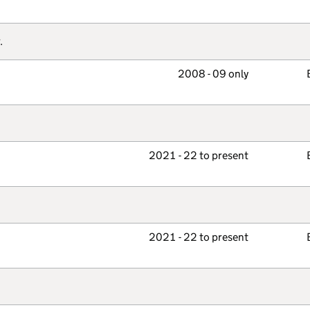
.
2008 - 09 only
2021 - 22 to present
2021 - 22 to present