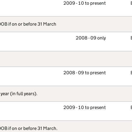
2009 - 10 to present
OB if on or before 31 March
2008 - 09 only
2008 - 09 to present
ear (in full years).
2009 - 10 to present
DOB if on or before 31 March.