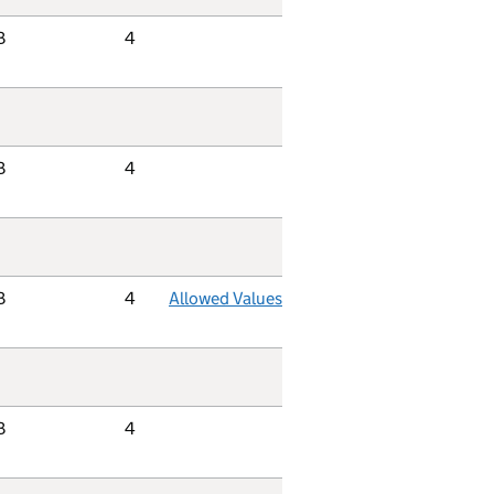
B
4
B
4
B
4
Allowed Values
B
4