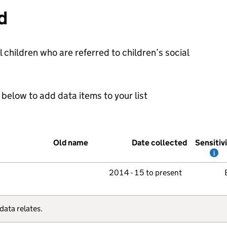
d
l children who are referred to children’s social
below to add data items to your list
Old name
Date collected
Sensitiv
i
2014 - 15 to present
data relates.