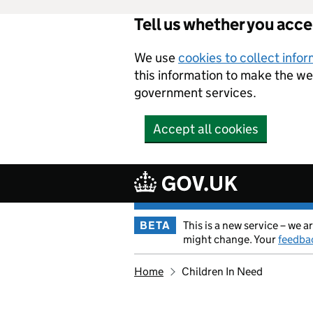
Tell us whether you acc
Skip to main content
We use
cookies to collect info
this information to make the w
government services.
Accept all cookies
BETA
This is a new service – we
might change. Your
feedba
Home
Children In Need