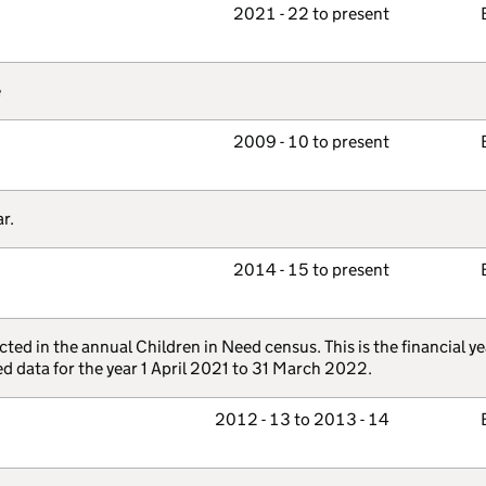
2021 - 22 to present
e
2009 - 10 to present
r.
2014 - 15 to present
ted in the annual Children in Need census. This is the financial ye
d data for the year 1 April 2021 to 31 March 2022.
2012 - 13 to 2013 - 14