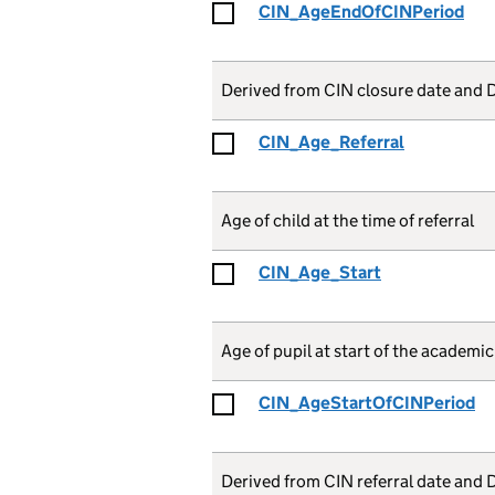
CIN_AgeEndOfCINPeriod
Derived from CIN closure date and D
CIN_Age_Referral
Age of child at the time of referral
CIN_Age_Start
Age of pupil at start of the academic y
CIN_AgeStartOfCINPeriod
Derived from CIN referral date and 