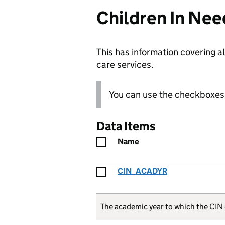
Children In Nee
This has information covering al
care services.
You can use the checkboxes 
Data Items
Name
CIN_ACADYR
The academic year to which the CIN 