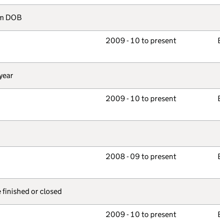
rom DOB
2009 - 10 to present
year
2009 - 10 to present
2008 - 09 to present
e finished or closed
2009 - 10 to present