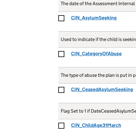
The date of the Assessment Internal
CIN_AsylumSeeking
Used to indicate if the child is seek
CIN_CategoryOfAbuse
The type of abuse the plan is put in 
CIN_CeasedAsylumSeeking
Flag Set to 1 if DateCeasedAsylumSee
CIN_ChildAge31March