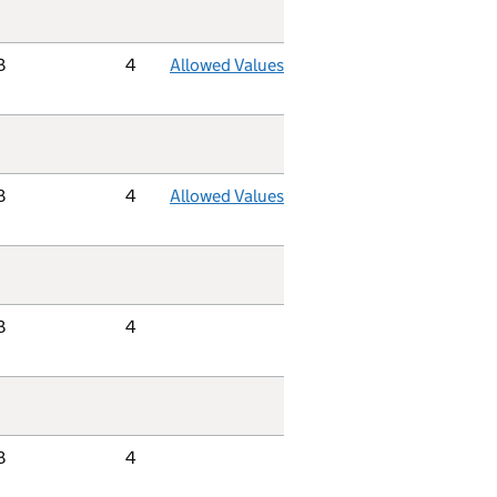
B
4
Allowed Values
B
4
Allowed Values
B
4
B
4