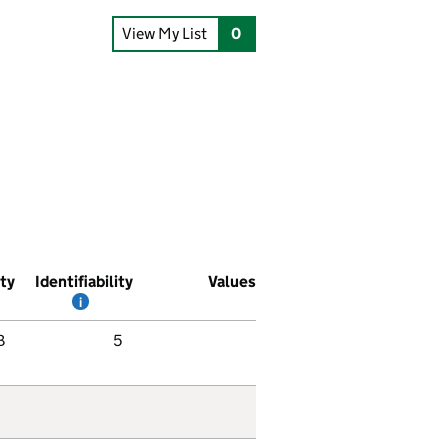
View My List
0
ity
Identifiability
Values
i
B
5