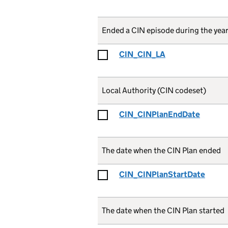
Ended a CIN episode during the year
CIN_CIN_LA
Local Authority (CIN codeset)
CIN_CINPlanEndDate
The date when the CIN Plan ended
CIN_CINPlanStartDate
The date when the CIN Plan started