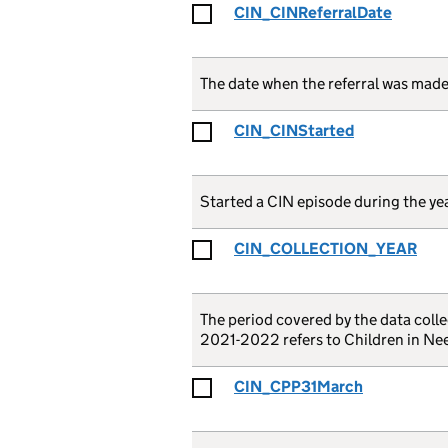
CIN_CINReferralDate
The date when the referral was mad
CIN_CINStarted
Started a CIN episode during the yea
CIN_COLLECTION_YEAR
The period covered by the data collec
2021-2022 refers to Children in Nee
CIN_CPP31March