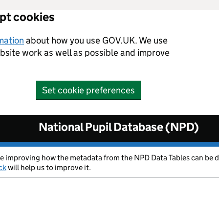
ept cookies
rmation
about how you use GOV.UK. We use
ebsite work as well as possible and improve
Set cookie preferences
National Pupil Database (NPD)
 are improving how the metadata from the NPD Data Tables can be 
ck
will help us to improve it.