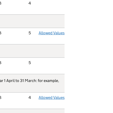
B
4
B
5
Allowed Values
B
5
ar 1 April to 31 March: for example,
B
4
Allowed Values