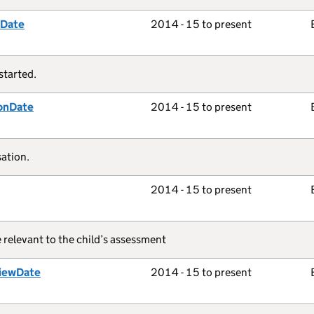
tDate
2014 - 15 to present
started.
onDate
2014 - 15 to present
ation.
2014 - 15 to present
e relevant to the child’s assessment
iewDate
2014 - 15 to present