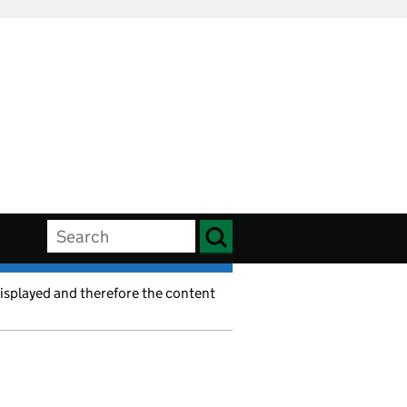
displayed and therefore the content