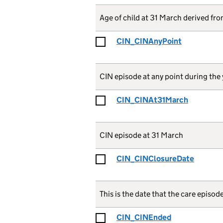
Age of child at 31 March derived f
CIN_CINAnyPoint
CIN episode at any point during the 
CIN_CINAt31March
CIN episode at 31 March
CIN_CINClosureDate
This is the date that the care episod
CIN_CINEnded