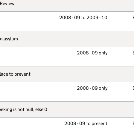
 Review.
2008 - 09 to 2009 - 10
ing asylum
2008 - 09 only
place to prevent
2008 - 09 only
king is not null, else 0
2008 - 09 to present