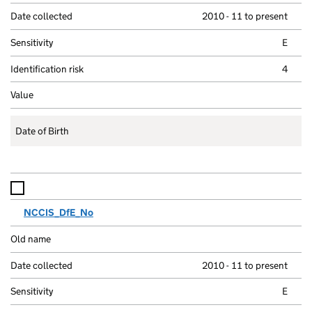
2010 - 11 to present
E
4
Date of Birth
NCCIS_DfE_No
2010 - 11 to present
E