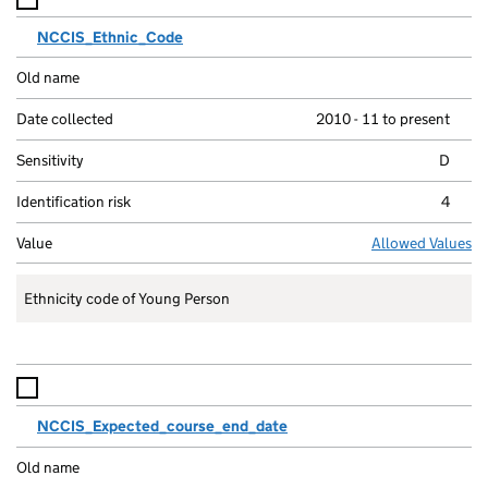
NCCIS_Ethnic_Code
2010 - 11 to present
D
4
Allowed Values
Ethnicity code of Young Person
NCCIS_Expected_course_end_date