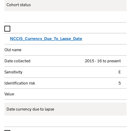
Cohort status
NCCIS_Currency_Due_To_Lapse_Date
2015 - 16 to present
E
5
Date currency due to lapse