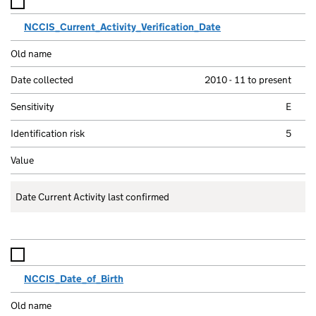
NCCIS_Current_Activity_Verification_Date
2010 - 11 to present
E
5
Date Current Activity last confirmed
NCCIS_Date_of_Birth