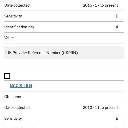
2016 - 17 to present
E
4
UK Provider Reference Number (UKPRN)
NCCIS_ULN
2010 - 11 to present
E