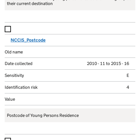
their current destination
NCCIS_Postcode
2010 - 11 to 2015 - 16
E
4
Postcode of Young Persons Residence