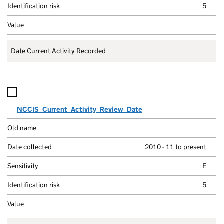
5
Date Current Activity Recorded
NCCIS_Current_Activity_Review_Date
2010 - 11 to present
E
5