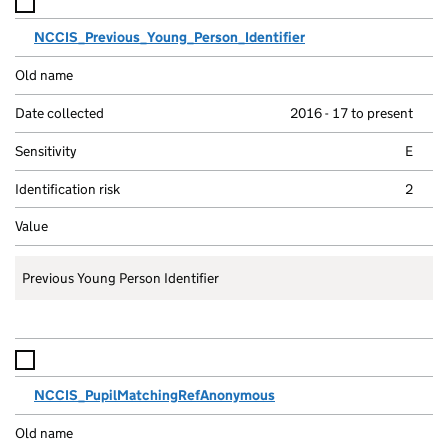
NCCIS_Previous_Young_Person_Identifier
2016 - 17 to present
E
2
Previous Young Person Identifier
NCCIS_PupilMatchingRefAnonymous