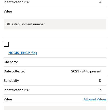
4
DfE establishment number
NCCIS_EHCP_flag
2023 - 24 to present
D
5
Allowed Values