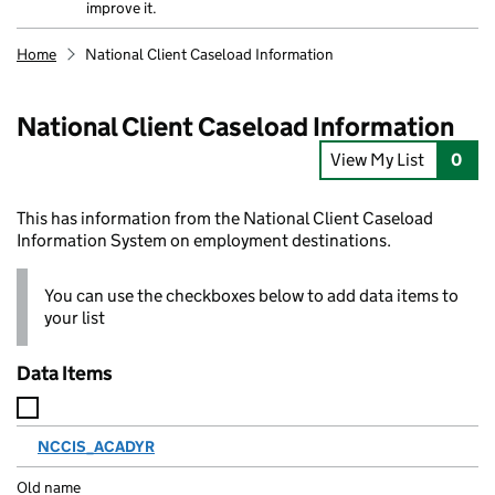
improve it.
Home
National Client Caseload Information
National Client Caseload Information
View My List
0
This has information from the National Client Caseload
Information System on employment destinations.
You can use the checkboxes below to add data items to
your list
Data Items
NCCIS_ACADYR
N
a