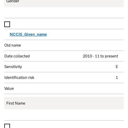
Gender
NCCIS_Given_name
2010 - 11 to present
E
1
First Name