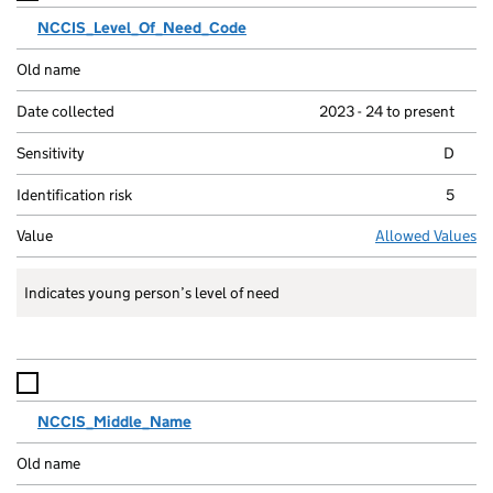
NCCIS_Level_Of_Need_Code
2023 - 24 to present
D
5
Allowed Values
Indicates young person’s level of need
NCCIS_Middle_Name