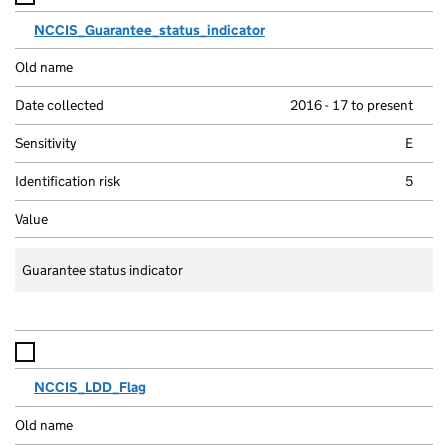
NCCIS_Guarantee_status_indicator
2016 - 17 to present
E
5
Guarantee status indicator
NCCIS_LDD_Flag