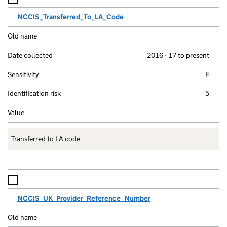
NCCIS_Transferred_To_LA_Code
2016 - 17 to present
E
5
Transferred to LA code
NCCIS_UK_Provider_Reference_Number