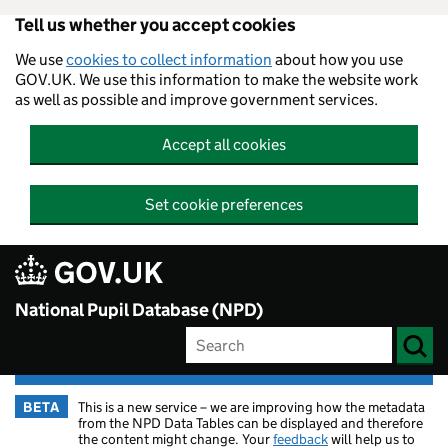
Tell us whether you accept cookies
Skip to main content
We use
cookies to collect information
about how you use
GOV.UK. We use this information to make the website work
as well as possible and improve government services.
Accept all cookies
Set cookie preferences
National Pupil Database (NPD)
BETA
This is a new service – we are improving how the metadata
from the NPD Data Tables can be displayed and therefore
the content might change. Your
feedback
will help us to