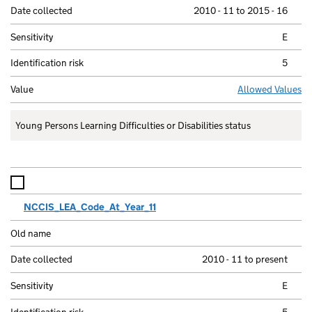
2010 - 11 to 2015 - 16
E
5
Allowed Values
Young Persons Learning Difficulties or Disabilities status
NCCIS_LEA_Code_At_Year_11
2010 - 11 to present
E
5