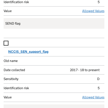
5
Allowed Values
SEND flag
NCCIS_SEN_support_flag
2017 - 18 to present
D
5
Allowed Values