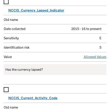
NCCIS_Currency_Lapsed_Indicator
2015 - 16 to present
E
5
Allowed Values
Has the currency lapsed?
NCCIS_Current_Activity_Code