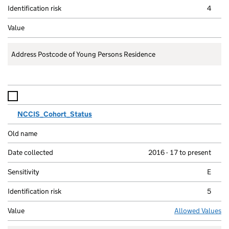
4
Address Postcode of Young Persons Residence
NCCIS_Cohort_Status
2016 - 17 to present
E
5
Allowed Values