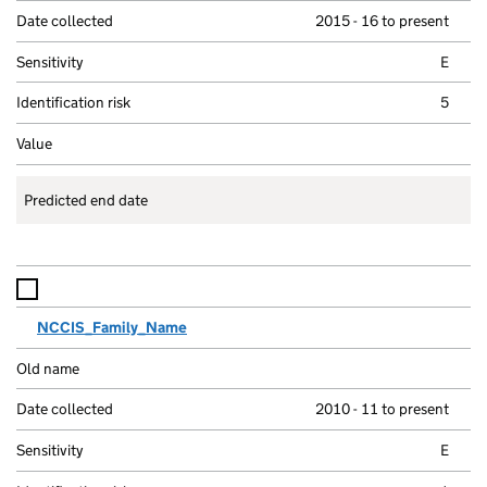
2015 - 16 to present
E
5
Predicted end date
NCCIS_Family_Name
2010 - 11 to present
E