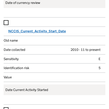
Date of currency review
NCCIS_Current_Activity_Start_Date
2010 - 11 to present
E
5
Date Current Activity Started