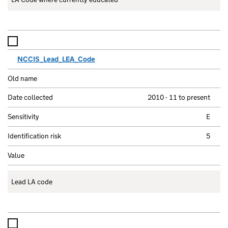
NCCIS_Lead_LEA_Code
2010 - 11 to present
E
5
Lead LA code