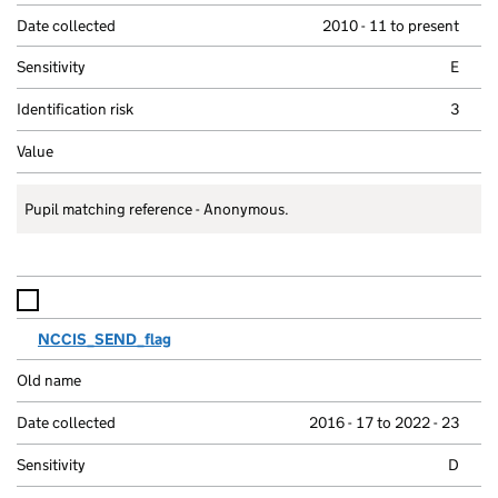
2010 - 11 to present
E
3
Pupil matching reference - Anonymous.
NCCIS_SEND_flag
2016 - 17 to 2022 - 23
D