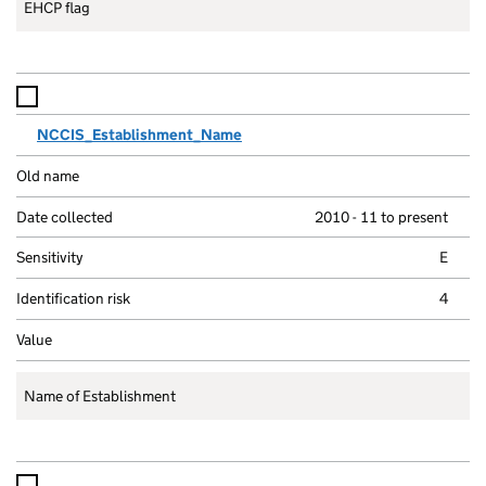
EHCP flag
NCCIS_Establishment_Name
2010 - 11 to present
E
4
Name of Establishment