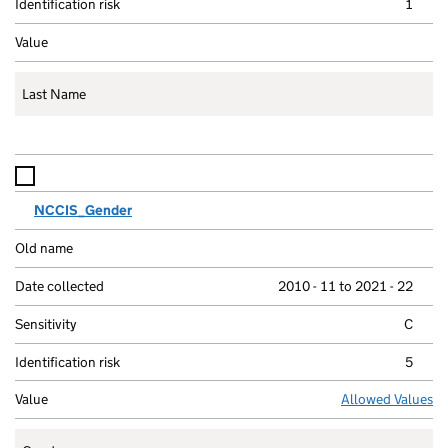
1
Last Name
NCCIS_Gender
2010 - 11 to 2021 - 22
C
5
Allowed Values