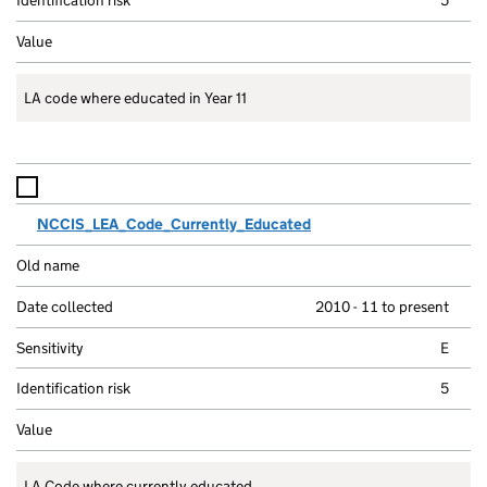
LA code where educated in Year 11
NCCIS_LEA_Code_Currently_Educated
2010 - 11 to present
E
5
LA Code where currently educated