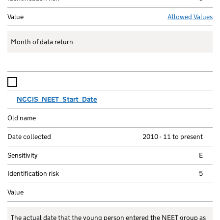
Allowed Values
Month of data return
NCCIS_NEET_Start_Date
2010 - 11 to present
E
5
The actual date that the young person entered the NEET group as