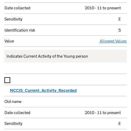
2010 - 11 to present
E
5
Allowed Values
Indicates Current Activity of the Young person
NCCIS_Current_Activity_Recorded
2010 - 11 to present
E