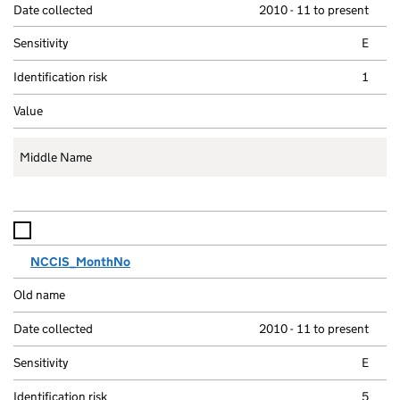
2010 - 11 to present
E
1
Middle Name
NCCIS_MonthNo
2010 - 11 to present
E
5