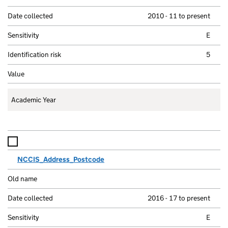
m
Old name
e
2010 - 11 to present
Date collected
E
Sensitivity
i
5
Identifiability
i
Values
Academic Year
NCCIS_Address_Postcode
2016 - 17 to present
E