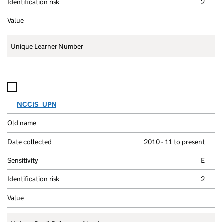
2
Unique Learner Number
NCCIS_UPN
2010 - 11 to present
E
2