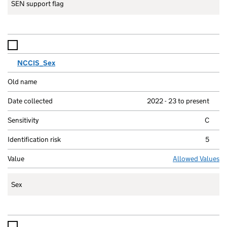
SEN support flag
NCCIS_Sex
2022 - 23 to present
C
5
Allowed Values
Sex